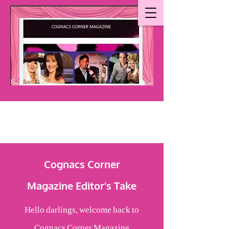
Cognacs Corner
Magazine
Editor's Take
Hello darlings, welcome back to
Cognacs Corner Magazine