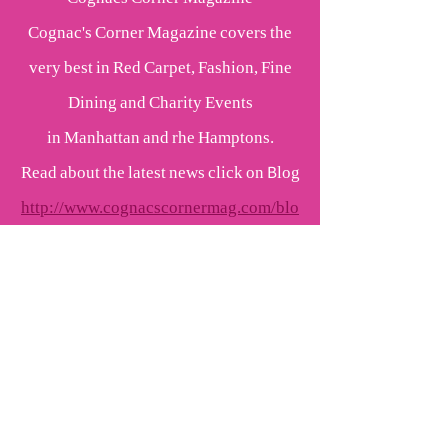
Cognac's Corner Magazine covers the
very best in Red Carpet, Fashion, Fine
Dining and Charity Events
in Manhattan and rhe Hamptons.
Read about the latest news click on Blog
http://www.cognacscornermag.com/blo
g.html
More Red Carpet Events and Fashion
coming up
Pink Champagne Kisses
Cognac Wellerlane